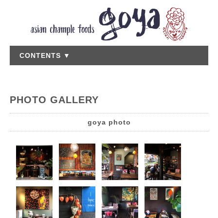
CONTENTS ▼
PHOTO GALLERY
goya photo