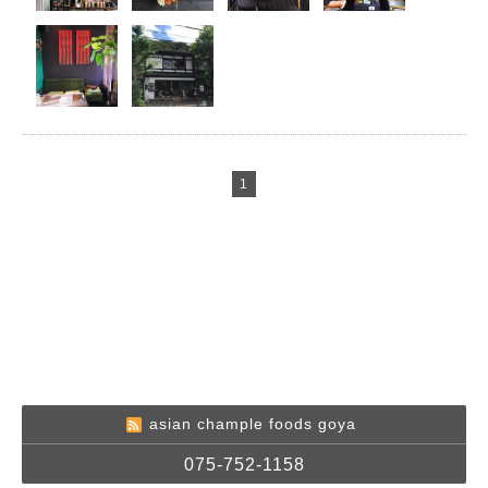
1
asian chample foods goya
075-752-1158