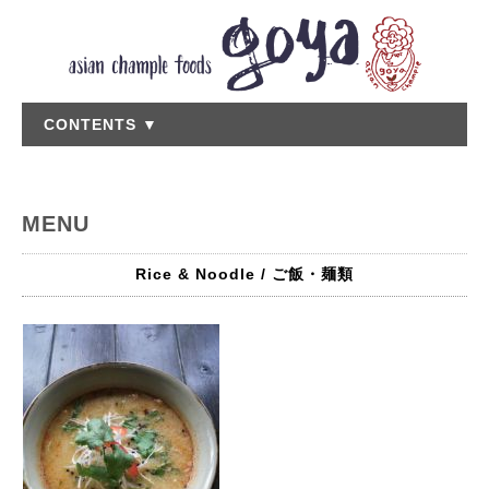
CONTENTS ▼
MENU
Rice & Noodle / ご飯・麺類