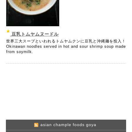
豆乳トムヤムヌードル
世界三大スープといわれるトムヤムクンに豆乳と沖縄麺を投入！
Okinawan noodles served in hot and sour shrimp soup made
from soymilk.
asian chample foods goya